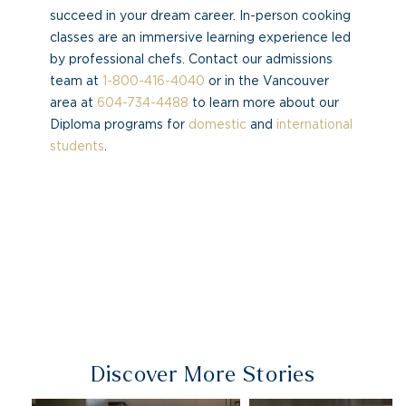
succeed in your dream career. In-person cooking
classes are an immersive learning experience led
by professional chefs. Contact our admissions
team at
1-800-416-4040
or in the Vancouver
area at
604-734-4488
to learn more about our
Diploma programs for
domestic
and
international
students
.
Discover More Stories