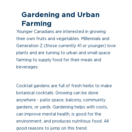
Gardening and Urban
Farming
Younger Canadians are interested in growing
their own fruits and vegetables. Millennials and
Generation Z (those currently 41 or younger) love
plants and are turning to urban and small space
farming to supply food for their meals and
beverages.
Cocktail gardens are full of fresh herbs to make
botanical cocktails. Growing can be done
anywhere - patio space, balcony, community
gardens, or yards. Gardening helps with costs,
can improve mental health, is good for the
environment, and produces nutritious food. All
good reasons to jump on this trend.