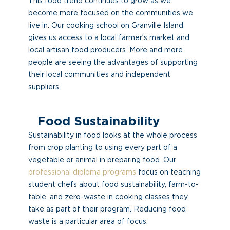
This food trend continues to grow as we
become more focused on the communities we
live in. Our cooking school on Granville Island
gives us access to a local farmer’s market and
local artisan food producers. More and more
people are seeing the advantages of supporting
their local communities and independent
suppliers.
Food Sustainability
Sustainability in food looks at the whole process
from crop planting to using every part of a
vegetable or animal in preparing food. Our
professional diploma programs
focus on teaching
student chefs about food sustainability, farm-to-
table, and zero-waste in cooking classes they
take as part of their program. Reducing food
waste is a particular area of focus.