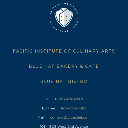
PACIFIC INSTITUTE OF CULINARY ARTS
BLUE HAT BAKERY & CAFE
BLUE HAT BISTRO
Tel:
1-800-416-4040
Toll free:
604-734-4488
Mail:
contact@picachef.com
101 - 1505 West 2nd Avenue