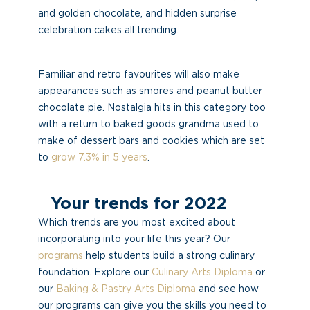
and golden chocolate, and hidden surprise
celebration cakes all trending.
Familiar and retro favourites will also make
appearances such as smores and peanut butter
chocolate pie. Nostalgia hits in this category too
with a return to baked goods grandma used to
make of dessert bars and cookies which are set
to
grow 7.3% in 5 years
.
Your trends for 2022
Which trends are you most excited about
incorporating into your life this year? Our
programs
help students build a strong culinary
foundation. Explore our
Culinary Arts Diploma
or
our
Baking & Pastry Arts Diploma
and see how
our programs can give you the skills you need to