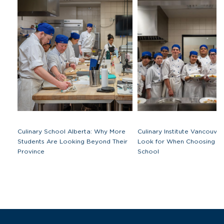
Culinary School Alberta: Why More
Culinary Institute Vancouve
Students Are Looking Beyond Their
Look for When Choosing a 
Province
School