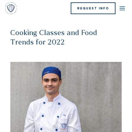
REQUEST INFO
Cooking Classes and Food
Trends for 2022