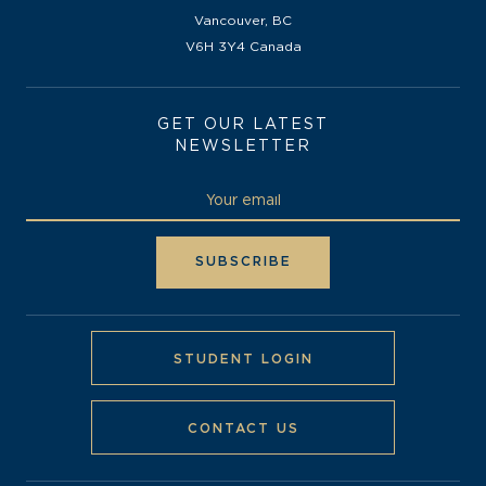
Vancouver, BC
V6H 3Y4 Canada
GET OUR LATEST
NEWSLETTER
STUDENT LOGIN
CONTACT US