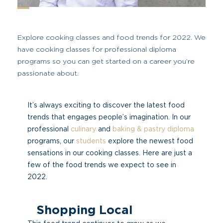
Explore cooking classes and food trends for 2022. We
have cooking classes for professional diploma
programs so you can get started on a career you’re
passionate about.
It’s always exciting to discover the latest food
trends that engages people’s imagination. In our
professional
culinary
and
baking & pastry diploma
programs, our
students
explore the newest food
sensations in our cooking classes. Here are just a
few of the food trends we expect to see in
2022.
Shopping Local