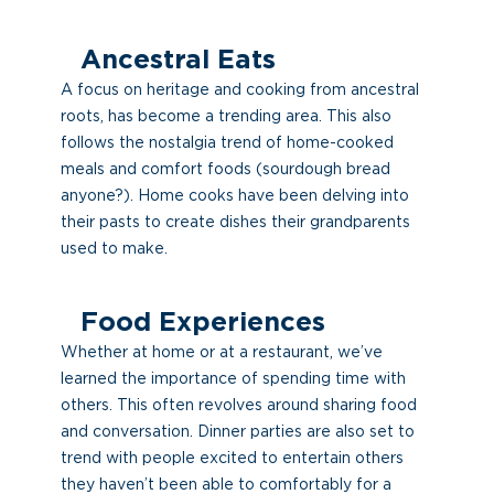
Ancestral Eats
A focus on heritage and cooking from ancestral
roots, has become a trending area. This also
follows the nostalgia trend of home-cooked
meals and comfort foods (sourdough bread
anyone?). Home cooks have been delving into
their pasts to create dishes their grandparents
used to make.
Food Experiences
Whether at home or at a restaurant, we’ve
learned the importance of spending time with
others. This often revolves around sharing food
and conversation. Dinner parties are also set to
trend with people excited to entertain others
they haven’t been able to comfortably for a