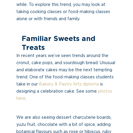
while. To explore this trend, you may look at
taking cooking classes or food-making classes
alone or with friends and family.
Familiar Sweets and
Treats
In recent years we’ve seen trends around the
cronut, cake pops, and sourdough bread. Unusual
and elaborate cakes may be the next tempting
trend. One of the food-making classes students
take in our
Bakery & Pastry Arts diploma
is
designing a celebration cake. See some
photos
here
.
We are also seeing dessert charcuterie boards,
yuzu fruit, chocolate with a bit of spice, adding
botanical flavours such as rose or hibiscus, ruby