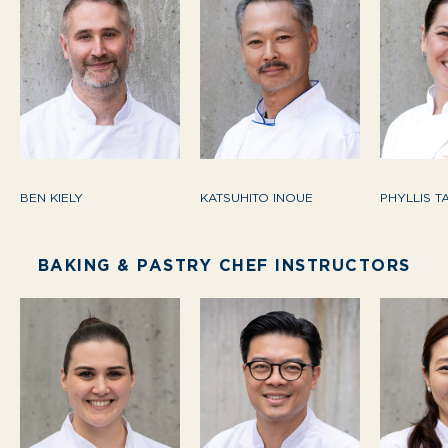
BEN KIELY
KATSUHITO INOUE
PHYLLIS T
BAKING & PASTRY CHEF INSTRUCTORS