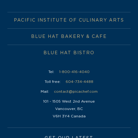
PACIFIC INSTITUTE OF CULINARY ARTS
BLUE HAT BAKERY & CAFE
BLUE HAT BISTRO
Tel:
1-800-416-4040
Toll free:
604-734-4488
Mail:
contact@picachef.com
101 - 1505 West 2nd Avenue
Vancouver, BC
V6H 3Y4 Canada