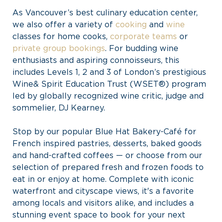
As Vancouver’s best culinary education center,
we also offer a variety of
cooking
and
wine
classes for home cooks,
corporate teams
or
private group bookings
. For budding wine
enthusiasts and aspiring connoisseurs, this
includes Levels 1, 2 and 3 of London’s prestigious
Wine& Spirit Education Trust (WSET®) program
led by globally recognized wine critic, judge and
sommelier, DJ Kearney.
Stop by our popular Blue Hat Bakery-Café for
French inspired pastries, desserts, baked goods
and hand-crafted coffees — or choose from our
selection of prepared fresh and frozen foods to
eat in or enjoy at home. Complete with iconic
waterfront and cityscape views, it's a favorite
among locals and visitors alike, and includes a
stunning event space to book for your next