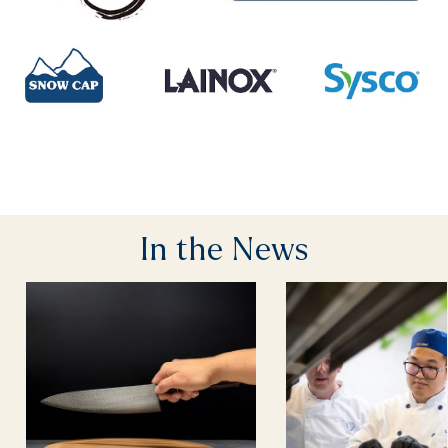
In the News