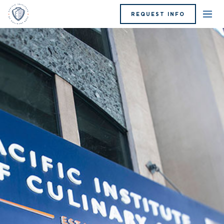
REQUEST INFO