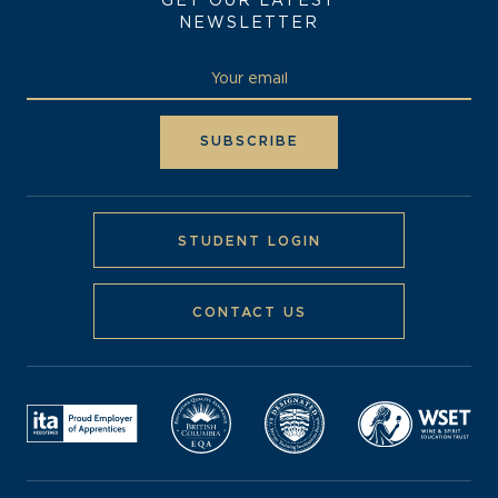
GET OUR LATEST
NEWSLETTER
STUDENT LOGIN
CONTACT US