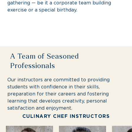
gathering — be it a corporate team building
exercise or a special birthday.
A Team of Seasoned
Professionals
Our instructors are committed to providing
students with confidence in their skills,
preparation for their careers and fostering
learning that develops creativity, personal
satisfaction and enjoyment.
CULINARY CHEF INSTRUCTORS