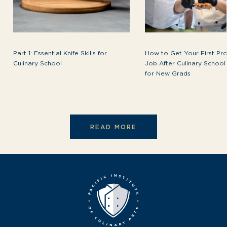
Part 1: Essential Knife Skills for
How to Get Your First Pro
Culinary School
Job After Culinary School
for New Grads
READ MORE