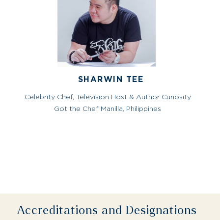
SHARWIN TEE
Celebrity Chef, Television Host & Author Curiosity
Got the Chef Manilla, Philippines
Accreditations and Designations