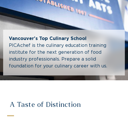
Vancouver's Top Culinary School
PICAchef is the culinary education training
institute for the next generation of food
industry professionals. Prepare a solid
foundation for your culinary career with us.
A Taste of Distinction