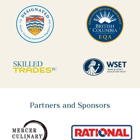
Partners and Sponsors