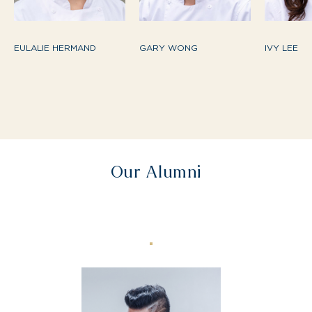
EULALIE HERMAND
GARY WONG
IVY LEE
Our Alumni