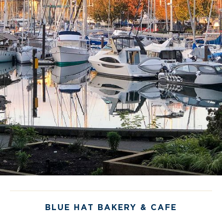
Space
Let us help you create your memorable event
for up to 80 guests in our stunning, marina-side
restaturant space!
BOOK NOW
BLUE HAT BAKERY & CAFE
PACIFIC INSTITUTE OF CULINARY ARTS