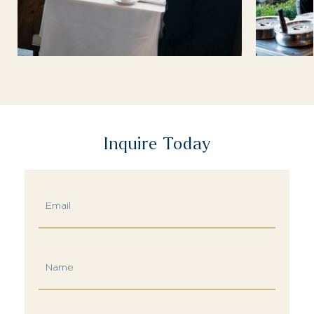
Inquire Today