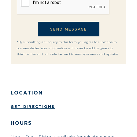
*By submitting an inquiry to this form you agree to subscribe to
our newsletter. Your information will never be sold or given to
third parties and will only be used to send you news and updates.
LOCATION
GET DIRECTIONS
HOURS
Mon. – Sun.
Bistro is available for private events
CONTACT INFO