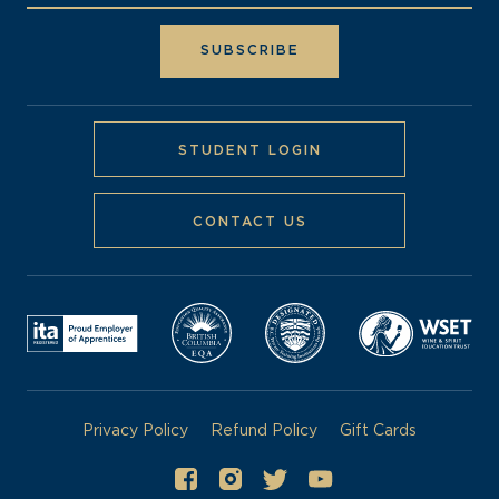
STUDENT LOGIN
CONTACT US
Privacy Policy
Refund Policy
Gift Cards
©
2026
Pacific Institute of Culinary Arts