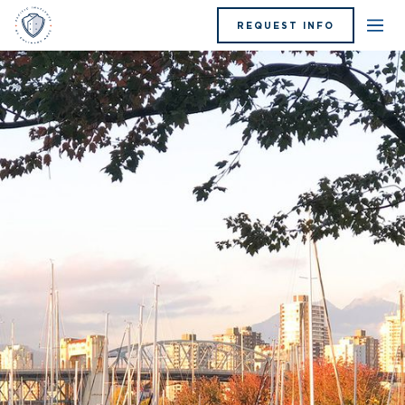
REQUEST INFO
Blue Hat Bistro Event