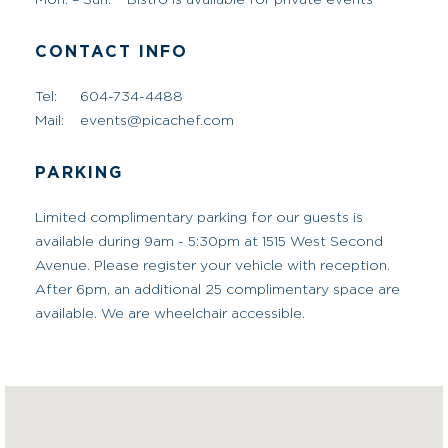
Tel:
604-734-4488
Mail:
events@picachef.com
PARKING
Limited complimentary parking for our guests is
available during 9am - 5:30pm at 1515 West Second
Avenue. Please register your vehicle with reception.
After 6pm, an additional 25 complimentary space are
available. We are wheelchair accessible.