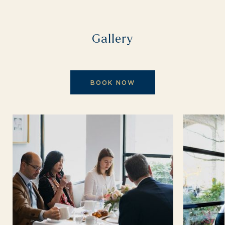
Gallery
BOOK NOW