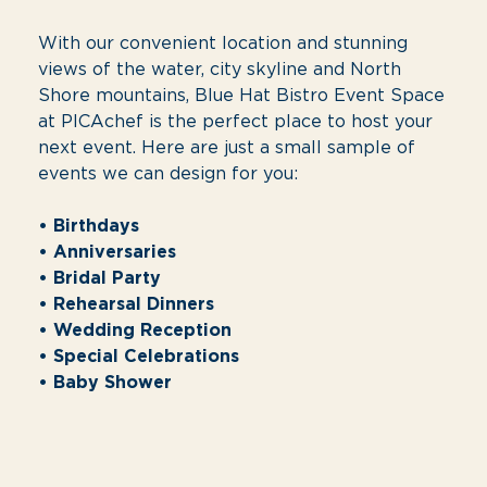
Shore mountains, Blue Hat Bistro Event Space
at PICAchef is the perfect place to host your
next event. Here are just a small sample of
events we can design for you:
• Birthdays
• Anniversaries
• Bridal Party
• Rehearsal Dinners
• Wedding Reception
• Special Celebrations
• Baby Shower