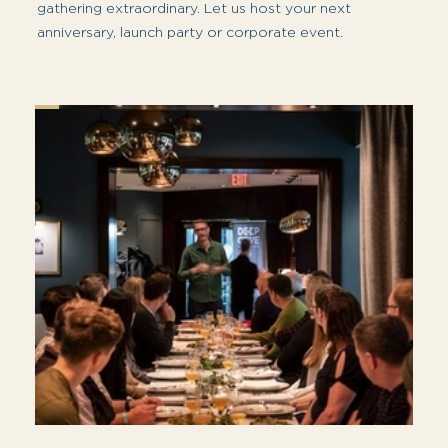
With our convenient location and stunning
views of the water, city skyline and North