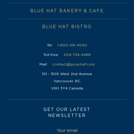
BLUE HAT BISTRO
Tel:
1-800-416-4040
Toll free:
604-734-4488
Mail:
contact@picachef.com
101 - 1505 West 2nd Avenue
Vancouver, BC
V6H 3Y4 Canada
GET OUR LATEST
NEWSLETTER