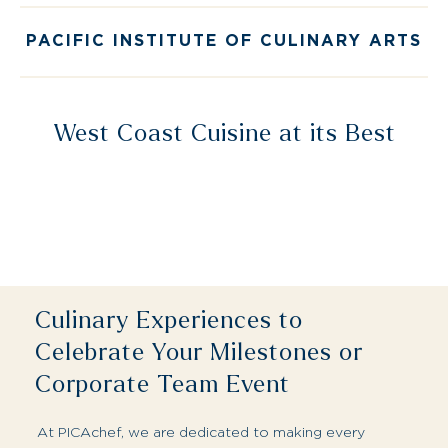
West Coast Cuisine at its Best
Culinary Experiences to
Celebrate Your Milestones or
Corporate Team Event
At PICAchef, we are dedicated to making every
gathering extraordinary. Let us host your next
anniversary, launch party or corporate event.