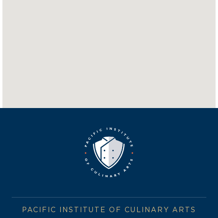
PACIFIC INSTITUTE OF CULINARY ARTS
BLUE HAT BAKERY & CAFE