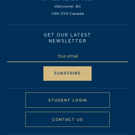
Vancouver, BC
V6H 3Y4 Canada
GET OUR LATEST
NEWSLETTER
STUDENT LOGIN
CONTACT US