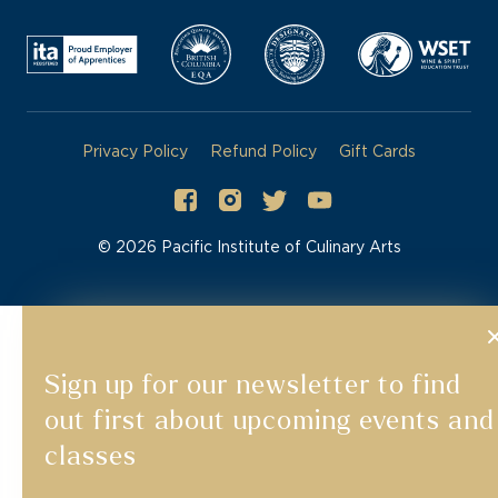
Privacy Policy
Refund Policy
Gift Cards
©
2026
Pacific Institute of Culinary Arts
Sign up for our newsletter to find
out first about upcoming events and
classes