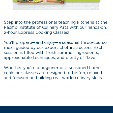
Step into the professional teaching kitchens at the
Pacific Institute of Culinary Arts with our hands-on,
2-hour Express Cooking Classes!
You’ll prepare—and enjoy—a seasonal three-course
meal, guided by our expert chef instructors. Each
session is filled with fresh summer ingredients,
approachable techniques, and plenty of flavor.
Whether you're a beginner or a seasoned home
cook, our classes are designed to be fun, relaxed
and focused on building real world culinary skills.