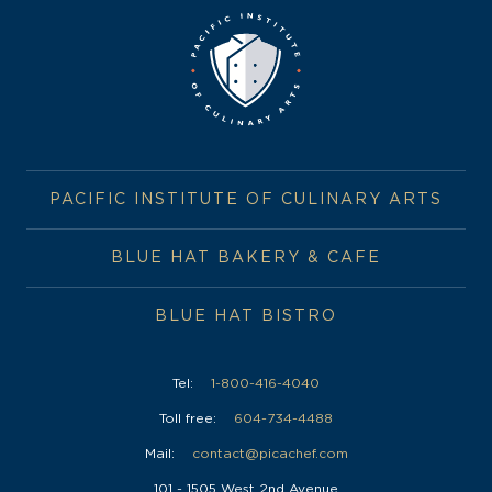
PACIFIC INSTITUTE OF CULINARY ARTS
BLUE HAT BAKERY & CAFE
BLUE HAT BISTRO
Tel:
1-800-416-4040
Toll free:
604-734-4488
Mail:
contact@picachef.com
101 - 1505 West 2nd Avenue