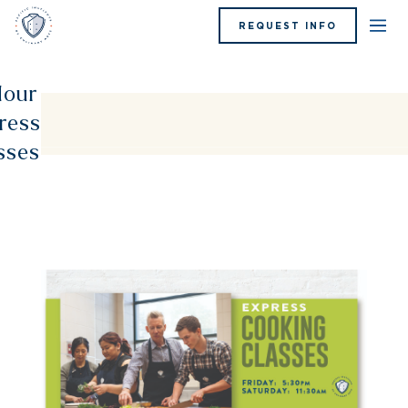
REQUEST INFO
our
ress
sses