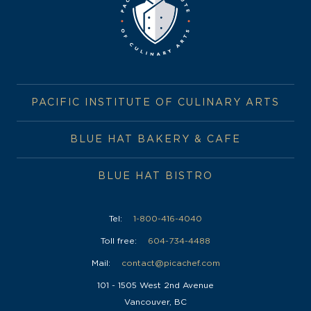
PACIFIC INSTITUTE OF CULINARY ARTS
BLUE HAT BAKERY & CAFE
BLUE HAT BISTRO
Tel:
1-800-416-4040
Toll free:
604-734-4488
Mail:
contact@picachef.com
101 - 1505 West 2nd Avenue
Vancouver, BC