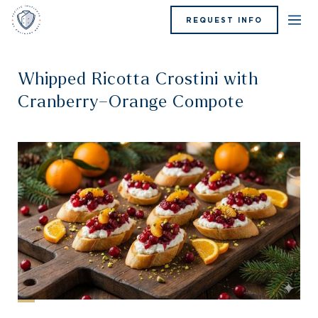
REQUEST INFO
Whipped Ricotta Crostini with
Cranberry–Orange Compote