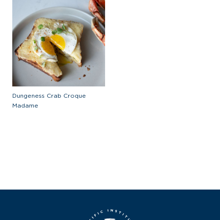
Dungeness Crab Croque
Madame