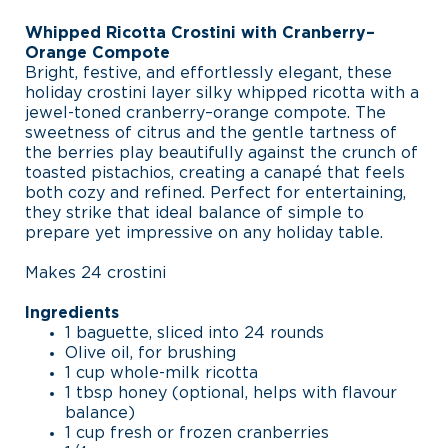
Whipped Ricotta Crostini with Cranberry–
Orange Compote
Bright, festive, and effortlessly elegant, these
holiday crostini layer silky whipped ricotta with a
jewel-toned cranberry–orange compote. The
sweetness of citrus and the gentle tartness of
the berries play beautifully against the crunch of
toasted pistachios, creating a canapé that feels
both cozy and refined. Perfect for entertaining,
they strike that ideal balance of simple to
prepare yet impressive on any holiday table.
Makes 24 crostini
Ingredients
1 baguette, sliced into 24 rounds
Olive oil, for brushing
1 cup whole-milk ricotta
1 tbsp honey (optional, helps with flavour
balance)
1 cup fresh or frozen cranberries