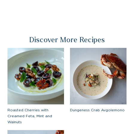
Discover More Recipes
Roasted Cherries with
Dungeness Crab Avgolemono
Creamed Feta, Mint and
Walnuts