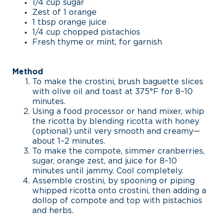
1/4 cup sugar
Zest of 1 orange
1 tbsp orange juice
1/4 cup chopped pistachios
Fresh thyme or mint, for garnish
Method
To make the crostini, brush baguette slices
with olive oil and toast at 375°F for 8–10
minutes.
Using a food processor or hand mixer, whip
the ricotta by blending ricotta with honey
(optional) until very smooth and creamy—
about 1–2 minutes.
To make the compote, simmer cranberries,
sugar, orange zest, and juice for 8–10
minutes until jammy. Cool completely.
Assemble crostini, by spooning or piping
whipped ricotta onto crostini, then adding a
dollop of compote and top with pistachios
and herbs.