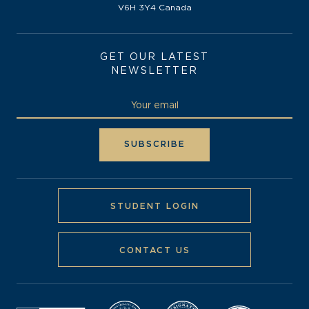
V6H 3Y4 Canada
GET OUR LATEST
NEWSLETTER
STUDENT LOGIN
CONTACT US